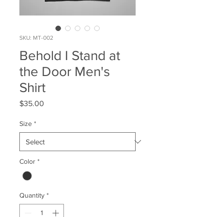
SKU: MT-002
Behold I Stand at
the Door Men's
Shirt
Price
$35.00
Size
*
Color
*
Quantity
*