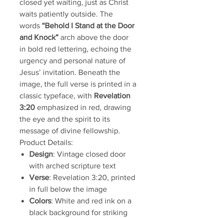
closed yet waiting, just as Christ
waits patiently outside. The
words
“Behold I Stand at the Door
and Knock”
arch above the door
in bold red lettering, echoing the
urgency and personal nature of
Jesus’ invitation. Beneath the
image, the full verse is printed in a
classic typeface, with
Revelation
3:20
emphasized in red, drawing
the eye and the spirit to its
message of divine fellowship.
Product Details:
Design
: Vintage closed door
with arched scripture text
Verse
: Revelation 3:20, printed
in full below the image
Colors
: White and red ink on a
black background for striking