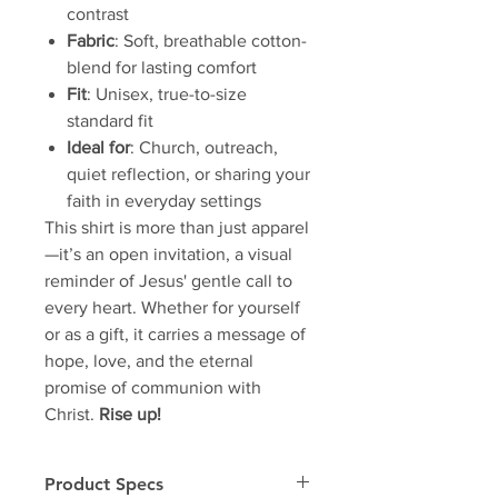
contrast
Fabric
: Soft, breathable cotton-
blend for lasting comfort
Fit
: Unisex, true-to-size
standard fit
Ideal for
: Church, outreach,
quiet reflection, or sharing your
faith in everyday settings
This shirt is more than just apparel
—it’s an open invitation, a visual
reminder of Jesus' gentle call to
every heart. Whether for yourself
or as a gift, it carries a message of
hope, love, and the eternal
promise of communion with
Christ.
Rise up!
Product Specs