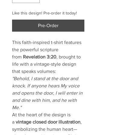
Like this design! Pre-order it today!
Pre-Order
This faith-inspired t-shirt features
the powerful scripture
from
Revelation 3:20
, brought to
life with a vintage-style design
that speaks volumes:
"Behold, I stand at the door and
knock. If anyone hears My voice
and opens the door, I will enter in
and dine with him, and he with
Me."
At the heart of the design is
a
vintage closed door illustration
,
symbolizing the human heart—