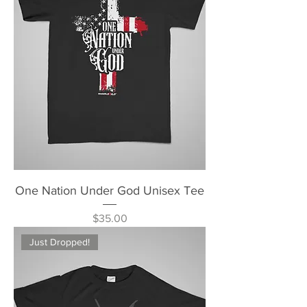
One Nation Under God Unisex Tee
Price
$35.00
Just Dropped!