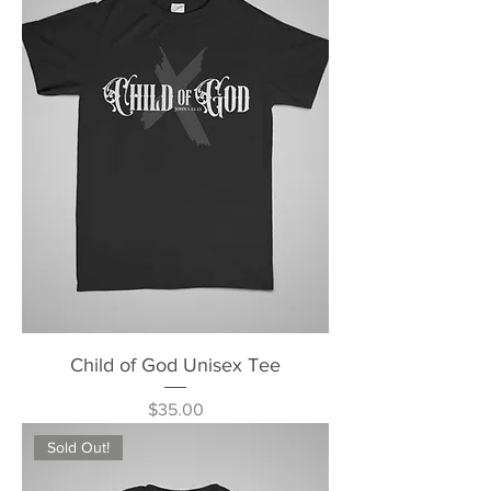
Child of God Unisex Tee
Price
$35.00
Sold Out!