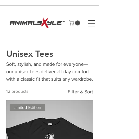
Unisex Tees
Soft, stylish, and made for everyone—
our unisex tees deliver all-day comfort
with a classic fit that suits any wardrobe.
12 products
Filter & Sort
Limited Edition