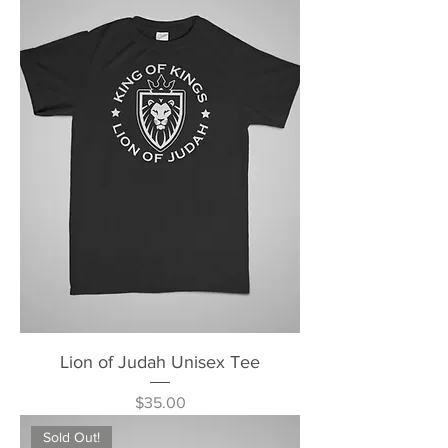
Lion of Judah Unisex Tee
Price
$35.00
Sold Out!