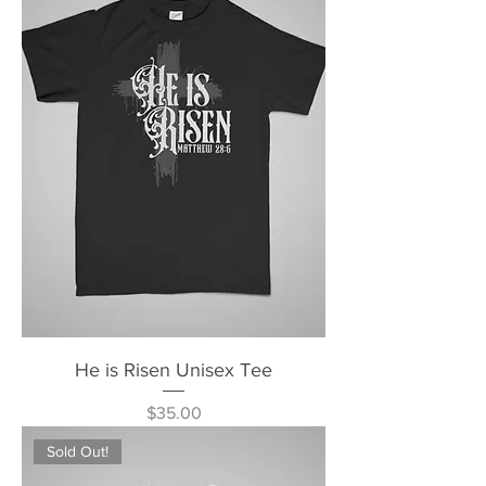
He is Risen Unisex Tee
Price
$35.00
Sold Out!