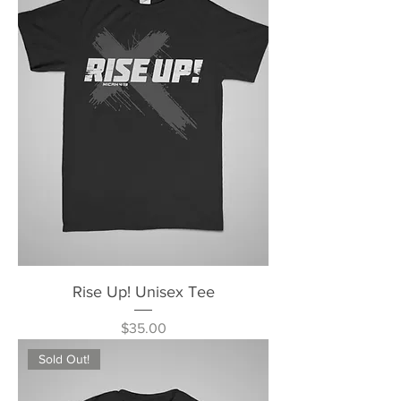
Rise Up! Unisex Tee
Price
$35.00
Sold Out!