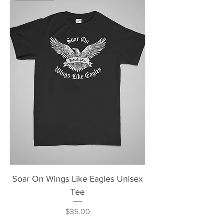
Soar On Wings Like Eagles Unisex
Tee
Price
$35.00