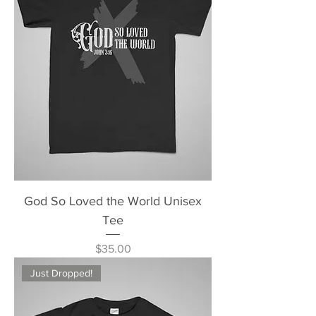
God So Loved the World Unisex
Tee
Price
$35.00
Just Dropped!