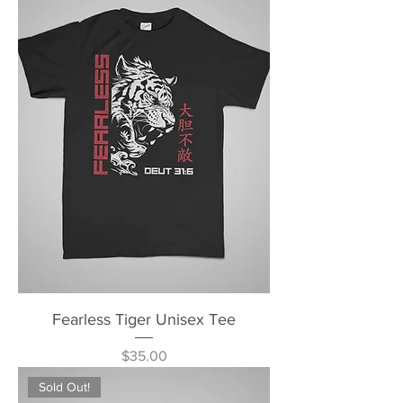
Fearless Tiger Unisex Tee
Price
$35.00
Sold Out!