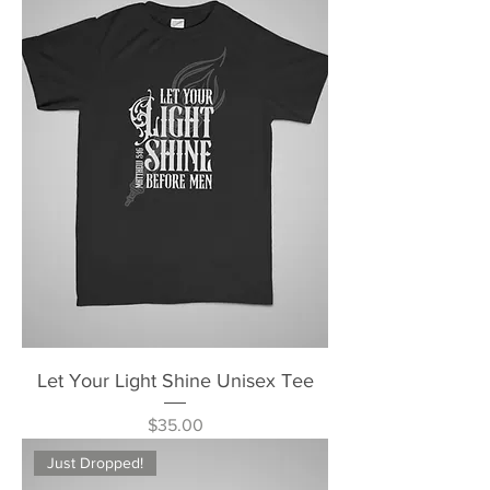
Let Your Light Shine Unisex Tee
Price
$35.00
Just Dropped!