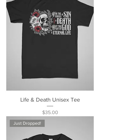
Life & Death Unisex Tee
Price
$35.00
Just Dropped!