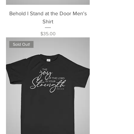
Behold I Stand at the Door Men's
Shirt
Price
$35.00
Sold Out!