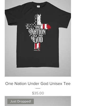
One Nation Under God Unisex Tee
Price
$35.00
Just Dropped!