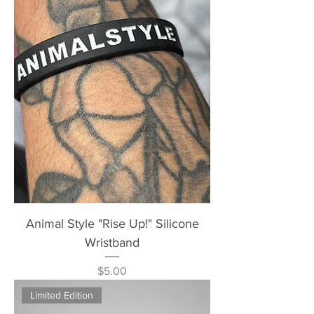
Animal Style "Rise Up!" Silicone
Wristband
Price
$5.00
Limited Edition