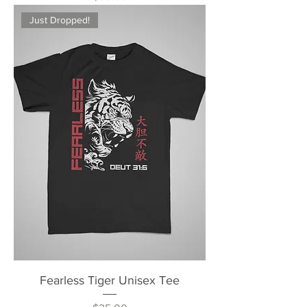
Just Dropped!
Fearless Tiger Unisex Tee