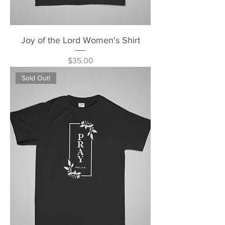
Joy of the Lord Women's Shirt
Price
$35.00
Sold Out!