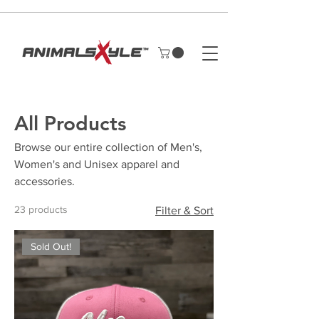
All Products
Browse our entire collection of Men's,
Women's and Unisex apparel and
accessories.
23 products
Filter & Sort
Sold Out!