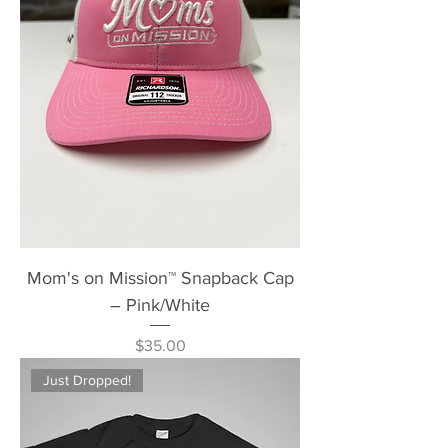
Mom's on Mission™ Snapback Cap
– Pink/White
Price
$35.00
Just Dropped!