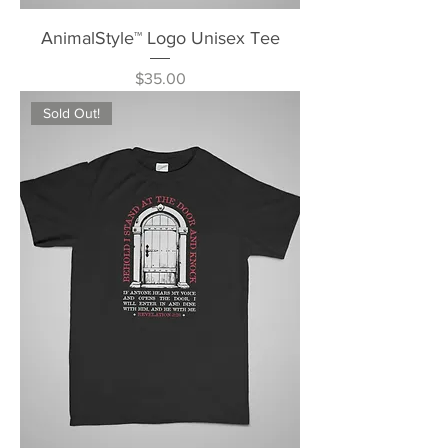
AnimalStyle™ Logo Unisex Tee
Price
$35.00
Sold Out!