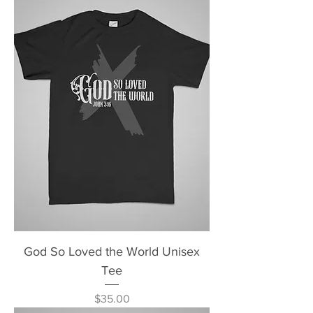
God So Loved the World Unisex
Tee
Price
$35.00