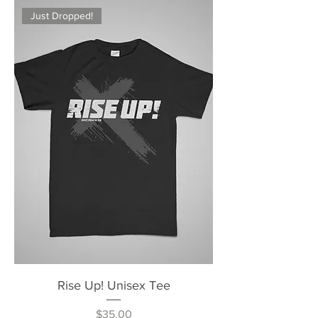
Just Dropped!
Rise Up! Unisex Tee
Price
$35.00