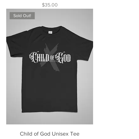
Price
$35.00
Sold Out!
Child of God Unisex Tee