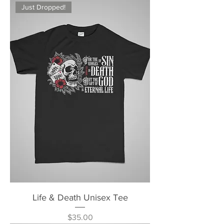
Just Dropped!
Life & Death Unisex Tee
Price
$35.00