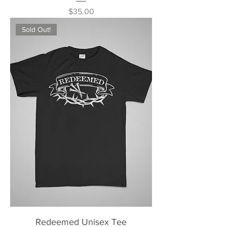
Price
$35.00
Sold Out!
Redeemed Unisex Tee