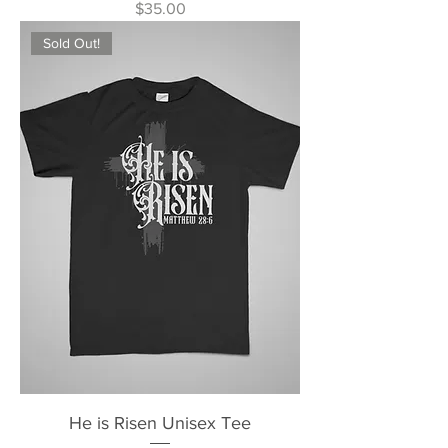
Price
$35.00
Sold Out!
He is Risen Unisex Tee