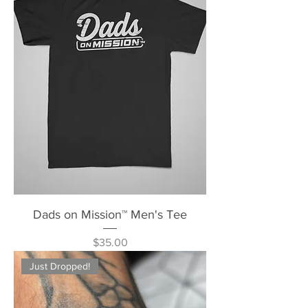
Dads on Mission™ Men's Tee
Price
$35.00
Just Dropped!