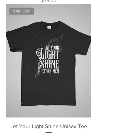
Price
$35.00
Sold Out!
Let Your Light Shine Unisex Tee