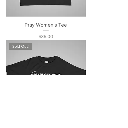
Pray Women's Tee
Price
$35.00
Sold Out!