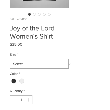
SKU: WT-003
Joy of the Lord
Women's Shirt
Price
$35.00
Size
*
Color
*
Quantity
*