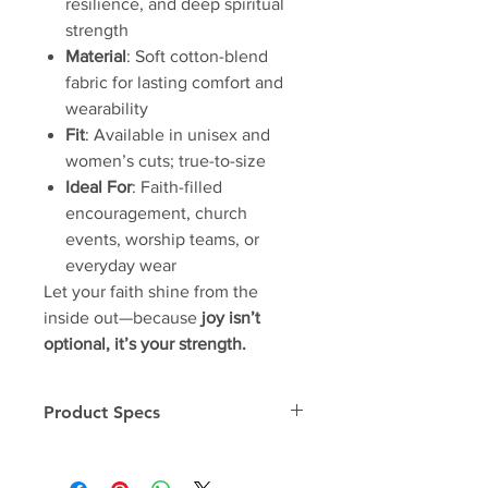
resilience, and deep spiritual
strength
Material
: Soft cotton-blend
fabric for lasting comfort and
wearability
Fit
: Available in unisex and
women’s cuts; true-to-size
Ideal For
: Faith-filled
encouragement, church
events, worship teams, or
everyday wear
Let your faith shine from the
inside out—because
joy isn’t
optional, it’s your strength.
Product Specs
Unisex Tee
OSA-T Specs