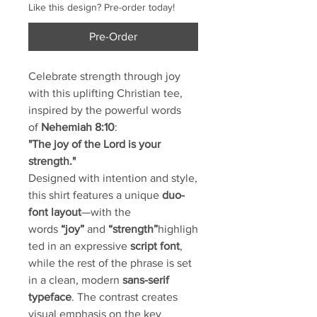
Like this design? Pre-order today!
Pre-Order
Celebrate strength through joy
with this uplifting Christian tee,
inspired by the powerful words
of
Nehemiah 8:10
:
"The joy of the Lord is your
strength."
Designed with intention and style,
this shirt features a unique
duo-
font layout
—with the
words
“joy”
and
“strength”
highligh
ted in an expressive
script font
,
while the rest of the phrase is set
in a clean, modern
sans-serif
typeface
. The contrast creates
visual emphasis on the key