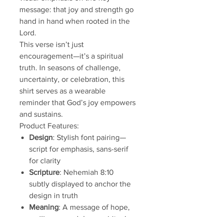
message: that joy and strength go
hand in hand when rooted in the
Lord.
This verse isn’t just
encouragement—it’s a spiritual
truth. In seasons of challenge,
uncertainty, or celebration, this
shirt serves as a wearable
reminder that God’s joy empowers
and sustains.
Product Features:
Design
: Stylish font pairing—
script for emphasis, sans-serif
for clarity
Scripture
: Nehemiah 8:10
subtly displayed to anchor the
design in truth
Meaning
: A message of hope,