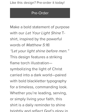
Like this design? Pre-order it today!
Pre-Order
Make a bold statement of purpose
with our
Let Your Light Shine
T-
shirt, inspired by the powerful
words of
Matthew 5:16
:
“Let your light shine before men.”
This design features a striking
flame torch illustration—
symbolizing the light of Christ
carried into a dark world—paired
with bold blackletter typography
for a timeless, commanding look.
Whether you’re leading, serving,
or simply living your faith, this
shirt is a daily reminder to shine
brightly and reflect God’s glory in