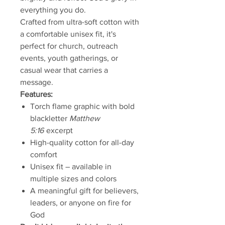
everything you do.
Crafted from ultra-soft cotton with
a comfortable unisex fit, it's
perfect for church, outreach
events, youth gatherings, or
casual wear that carries a
message.
Features:
Torch flame graphic with bold
blackletter
Matthew
5:16
excerpt
High-quality cotton for all-day
comfort
Unisex fit – available in
multiple sizes and colors
A meaningful gift for believers,
leaders, or anyone on fire for
God