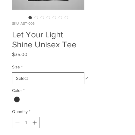
SKU: AST-005
Let Your Light
Shine Unisex Tee
Price
$35.00
Size
*
Color
*
Quantity
*