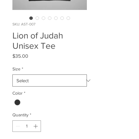
SKU: AST-007
Lion of Judah
Unisex Tee
Price
$35.00
Size
*
Color
*
Quantity
*