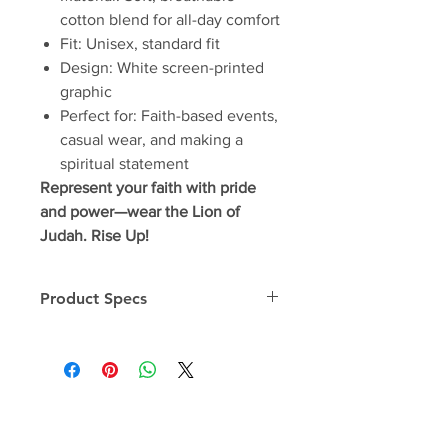
cotton blend for all-day comfort
Fit: Unisex, standard fit
Design: White screen-printed
graphic
Perfect for: Faith-based events,
casual wear, and making a
spiritual statement
Represent your faith with pride
and power—wear the Lion of
Judah. Rise Up!
Product Specs
Unisex Tee
OSA-T Specs
One Stone Apparel - Premium Soft
Blend Shirt - "Goodness in Every
Thread"
Made from an ultra soft blend of