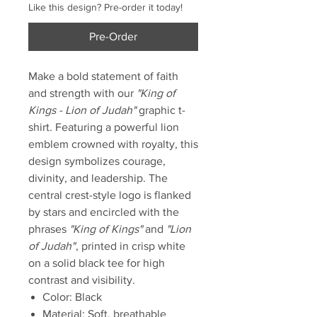
Like this design? Pre-order it today!
Pre-Order
Make a bold statement of faith
and strength with our
"King of
Kings - Lion of Judah"
graphic t-
shirt. Featuring a powerful lion
emblem crowned with royalty, this
design symbolizes courage,
divinity, and leadership. The
central crest-style logo is flanked
by stars and encircled with the
phrases
"King of Kings"
and
"Lion
of Judah"
, printed in crisp white
on a solid black tee for high
contrast and visibility.
Color: Black
Material: Soft, breathable